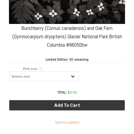
Bunchberry (Cornus canadensis) and Oak Fern
(Gymnocarpium dryopteris) Glacier National Park British
Columbia #86050bw
Limited Edition:
30 remaining
Print size
(?)
TOTAL:
$
0.00
Add To Cart
Save to Lightbox