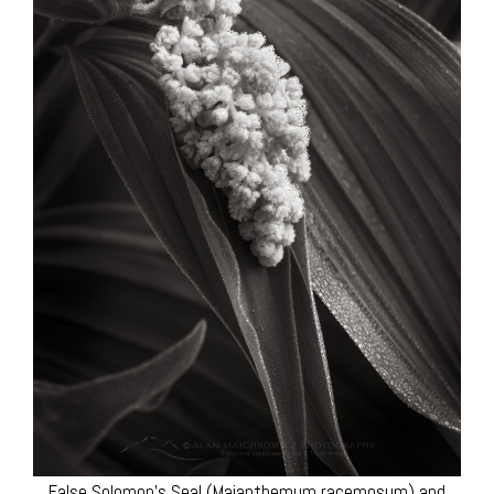
False Solomon’s Seal (Maianthemum racemosum) and