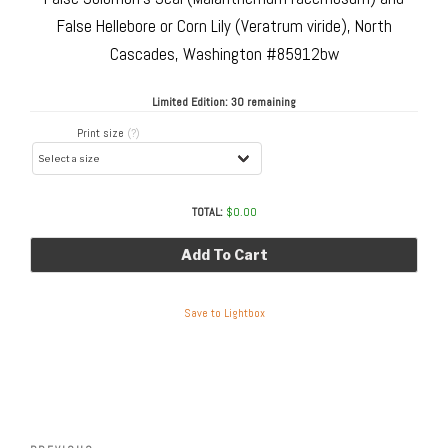
False Hellebore or Corn Lily (Veratrum viride), North
Cascades, Washington #85912bw
Limited Edition:
30 remaining
Print size
(?)
TOTAL:
$
0.00
Add To Cart
Save to Lightbox
Post
navigation