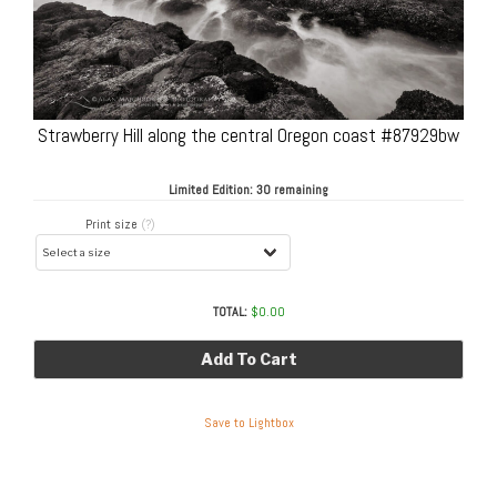
Strawberry Hill along the central Oregon coast #87929bw
Limited Edition:
30 remaining
Print size
(?)
TOTAL:
$
0.00
Add To Cart
Save to Lightbox