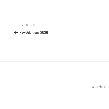
Post
navigation
Previous
PREVIOUS
Post
New Additions 2026
Alan Majchr