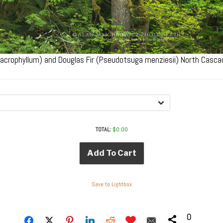
macrophyllum) and Douglas Fir (Pseudotsuga menziesii) North Cas
TOTAL:
$
0.00
Add To Cart
Save to Lightbox
0