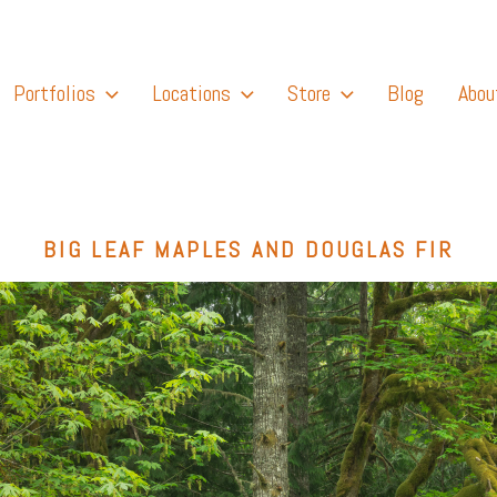
Portfolios
Locations
Store
Blog
Abou
BIG LEAF MAPLES AND DOUGLAS FIR