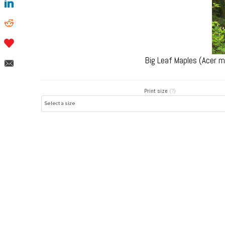
Big Leaf Maples (Acer 
Print size
(?)