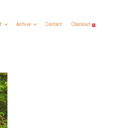
t
Archive
Contact
Checkout
0