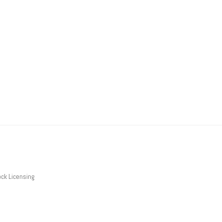
ck Licensing