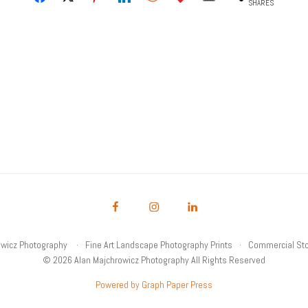
SHARES
owicz Photography
Fine Art Landscape Photography Prints
Commercial Sto
© 2026 Alan Majchrowicz Photography All Rights Reserved
Powered by Graph Paper Press