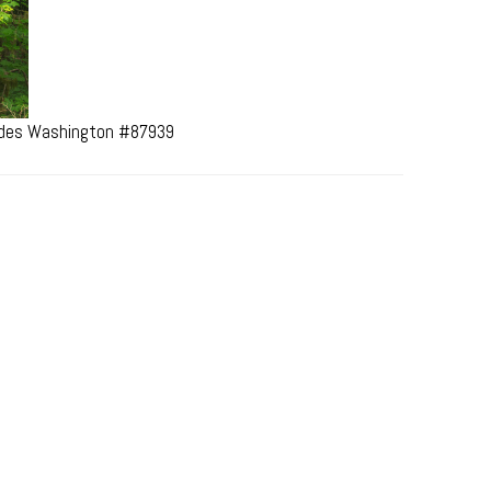
cades Washington #87939