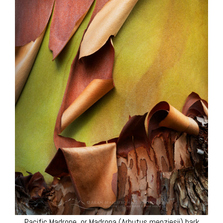
Pacific Madrone, or Madrona (Arbutus menziesii) bark