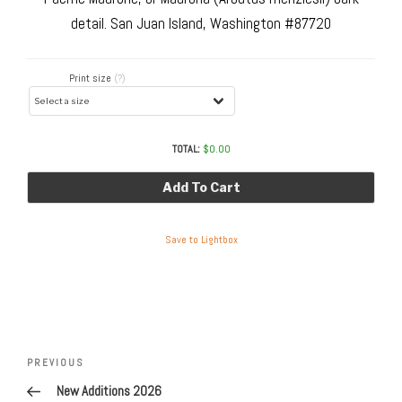
detail. San Juan Island, Washington #87720
Print size
(?)
TOTAL:
$
0.00
Add To Cart
Save to Lightbox
Post
navigation
Previous
PREVIOUS
Post
New Additions 2026