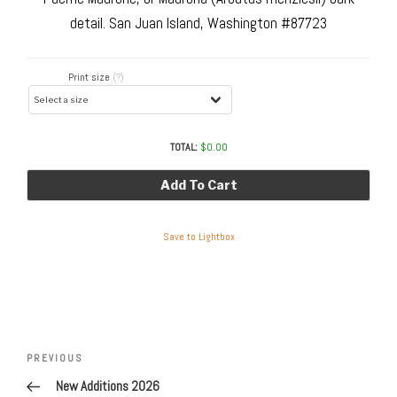
detail. San Juan Island, Washington #87723
Print size
(?)
TOTAL:
$
0.00
Add To Cart
Save to Lightbox
Post
navigation
Previous
PREVIOUS
Post
New Additions 2026