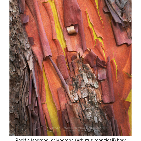
Pacific Madrone, or Madrona (Arbutus menziesii) bark