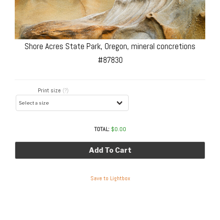
Shore Acres State Park, Oregon, mineral concretions
#87830
Print size
(?)
TOTAL:
$
0.00
Add To Cart
Save to Lightbox