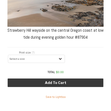
Strawberry Hill wayside on the central Oregon coast at low
tide during evening golden hour #87904
Print size
(?)
TOTAL:
$
0.00
Add To Cart
Save to Lightbox