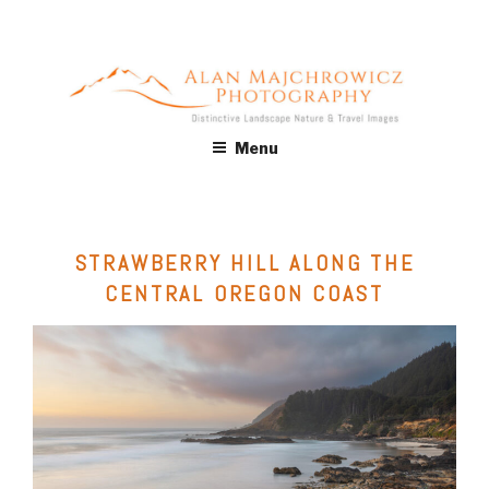
Skip
to
content
ALAN MAJCHROWICZ
Fine Art Landscape & Nature Photography Prints, for Health
Menu
Care, Hospitality, Office, Corporate, Residential. Commercial
PHOTOGRAPHY
Stock Licensing
STRAWBERRY HILL ALONG THE
CENTRAL OREGON COAST