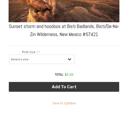
Sunset storm and hoodoos at Bisti Badlands, Bisti/De-Na-
Zin Wilderness, New Mexico #57421
Print size
(?)
TOTAL:
$
0.00
Add To Cart
Save to Lightbox