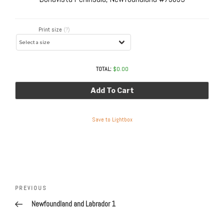
Print size
(?)
TOTAL:
$
0.00
Add To Cart
Save to Lightbox
Post
navigation
Previous
PREVIOUS
Post
Newfoundland and Labrador 1