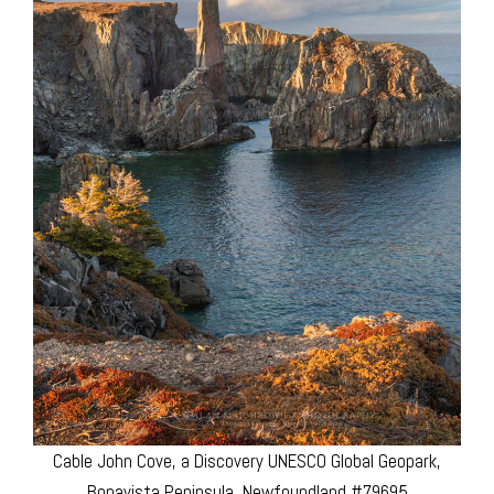
Cable John Cove, a Discovery UNESCO Global Geopark,
Bonavista Peninsula, Newfoundland #79695