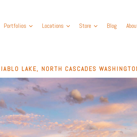
Portfolios
Locations
Store
Blog
Abou
DIABLO LAKE, NORTH CASCADES WASHINGTO