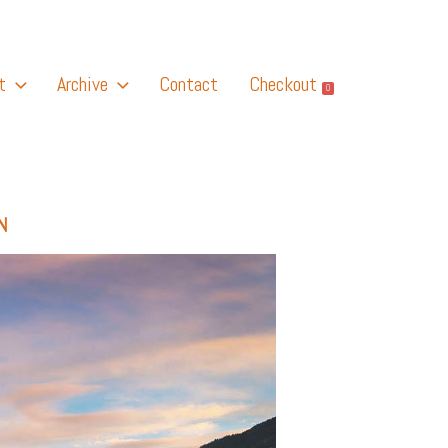
t
Archive
Contact
Checkout
0
N