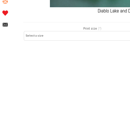
Diablo Lake and
Print size
(?)