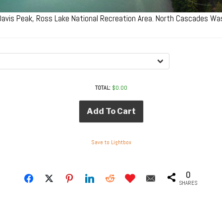
 Davis Peak, Ross Lake National Recreation Area. North Cascades W
TOTAL:
$
0.00
Add To Cart
Save to Lightbox
0
SHARES