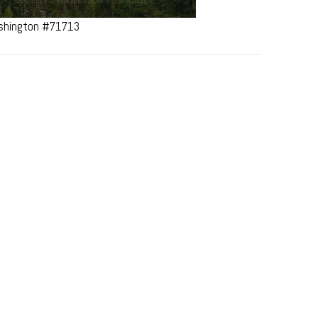
ashington #71713