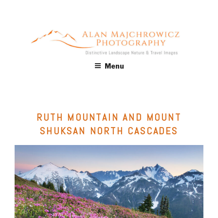
Skip
to
content
ALAN MAJCHROWICZ
Fine Art Landscape & Nature Photography Prints, for Health
Menu
Care, Hospitality, Office, Corporate, Residential. Commercial
PHOTOGRAPHY
Stock Licensing
RUTH MOUNTAIN AND MOUNT
SHUKSAN NORTH CASCADES