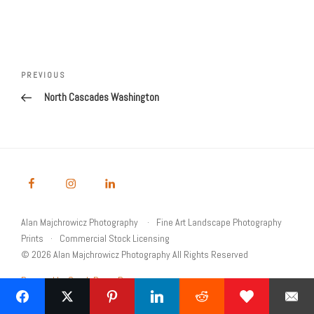
Post
navigation
Previous
PREVIOUS
Post
North Cascades Washington
Alan Majchrowicz Photography
Fine Art Landscape Photography
Prints
Commercial Stock Licensing
© 2026 Alan Majchrowicz Photography All Rights Reserved
Powered by Graph Paper Press