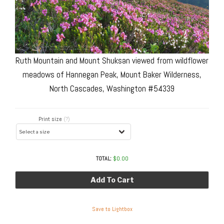
Ruth Mountain and Mount Shuksan viewed from wildflower
meadows of Hannegan Peak, Mount Baker Wilderness,
North Cascades, Washington #54339
Print size
(?)
TOTAL:
$
0.00
Add To Cart
Save to Lightbox