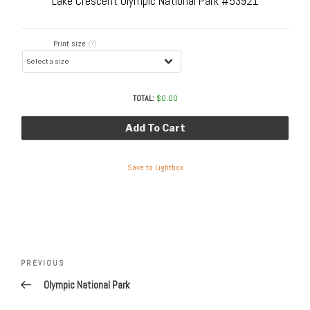
Lake Crescent Olympic National Park #53921
Print size
(?)
TOTAL:
$
0.00
Add To Cart
Save to Lightbox
Post
navigation
Previous
PREVIOUS
Post
Olympic National Park