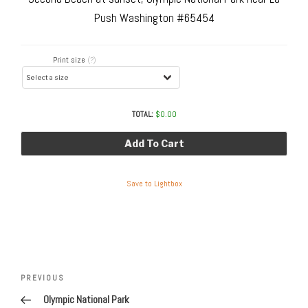
Push Washington #65454
Print size
(?)
TOTAL:
$
0.00
Add To Cart
Save to Lightbox
Post
navigation
Previous
PREVIOUS
Post
Olympic National Park