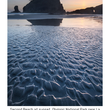
Second Beach at sunset, Olympic National Park near La