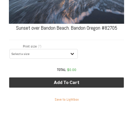
Sunset over Bandon Beach. Bandon Oregon #82705
Print size
(?)
TOTAL:
$
0.00
Add To Cart
Save to Lightbox