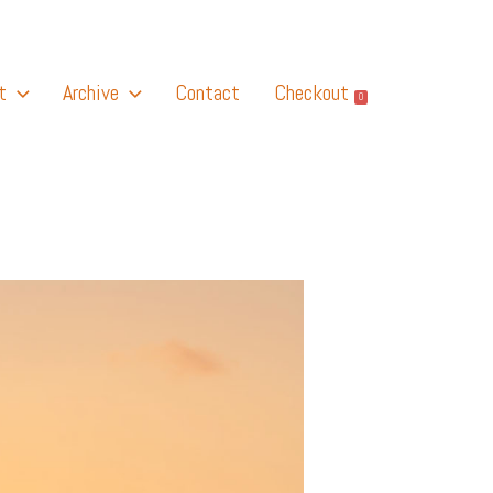
t
Archive
Contact
Checkout
0