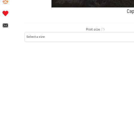
Cap
Print size
(?)