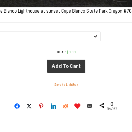
e Blanco Lighthouse at sunset Cape Blanco State Park Oregon #7
TOTAL:
$
0.00
Add To Cart
Save to Lightbox
0
SHARES