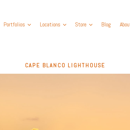
Portfolios
Locations
Store
Blog
Abou
CAPE BLANCO LIGHTHOUSE