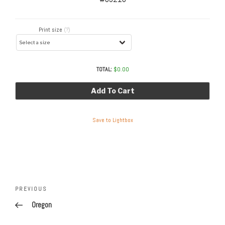
Print size
(?)
TOTAL:
$
0.00
Add To Cart
Save to Lightbox
Post
navigation
Previous
PREVIOUS
Post
Oregon