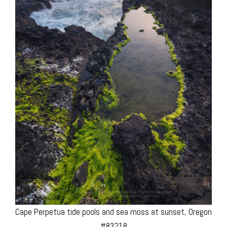
Cape Perpetua tide pools and sea moss at sunset, Oregon
#83218