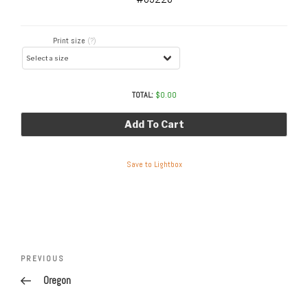
Print size
(?)
TOTAL:
$
0.00
Add To Cart
Save to Lightbox
Post
navigation
Previous
PREVIOUS
Post
Oregon