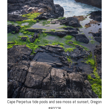
Cape Perpetua tide pools and sea moss at sunset, Oregon
#83226