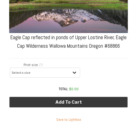
Eagle Cap reflected in ponds of Upper Lostine River, Eagle
Cap Wilderness Wallowa Mountains Oregon #68866
Print size
(?)
TOTAL:
$
0.00
Add To Cart
Save to Lightbox