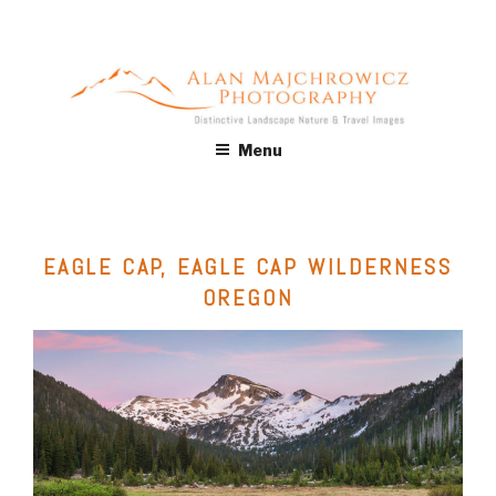
Skip
to
content
ALAN MAJCHROWICZ
Fine Art Landscape & Nature Photography Prints, for Health
Menu
Care, Hospitality, Office, Corporate, Residential. Commercial
PHOTOGRAPHY
Stock Licensing
EAGLE CAP, EAGLE CAP WILDERNESS
OREGON