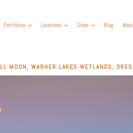
Portfolios
Locations
Store
Blog
Abou
LL MOON, WARNER LAKES WETLANDS, ORE