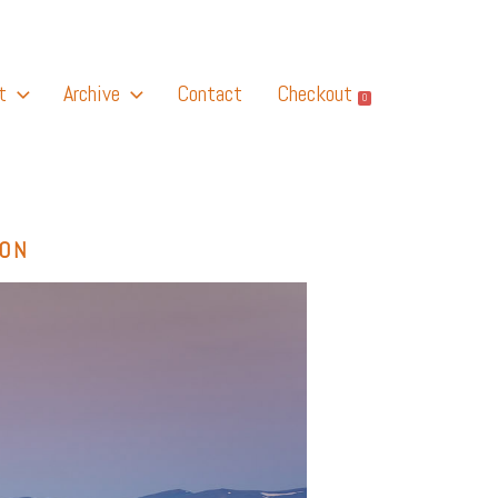
t
Archive
Contact
Checkout
0
GON