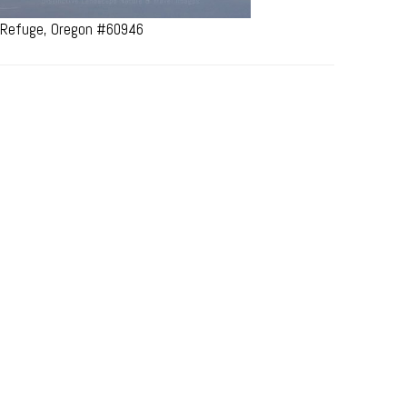
e Refuge, Oregon #60946