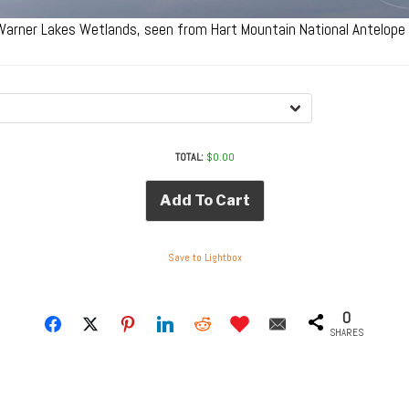
 Warner Lakes Wetlands, seen from Hart Mountain National Antelop
TOTAL:
$
0.00
Add To Cart
Save to Lightbox
0
SHARES