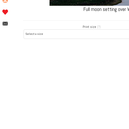
Full moon setting over
Print size
(?)
Post