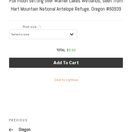
Full moon setting over Warner Lakes Wetlands, seen from
Hart Mountain National Antelope Refuge, Oregon #60939
Print size
(?)
TOTAL:
$
0.00
Add To Cart
Save to Lightbox
Post
navigation
Previous
PREVIOUS
Post
Oregon