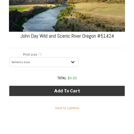
John Day Wild and Scenic River Oregon #51424
Print size
(?)
TOTAL:
$
0.00
Add To Cart
Save to Lightbox