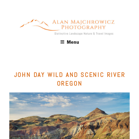
Skip
to
content
ALAN MAJCHROWICZ
Fine Art Landscape & Nature Photography Prints, for Health
Menu
Care, Hospitality, Office, Corporate, Residential. Commercial
PHOTOGRAPHY
Stock Licensing
JOHN DAY WILD AND SCENIC RIVER
OREGON