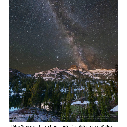
Milky Way over Eagle Cap, Eagle Cap Wilderness Wallowa