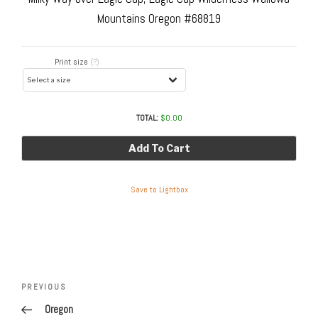
Mountains Oregon #68819
Print size
(?)
TOTAL:
$
0.00
Add To Cart
Save to Lightbox
Post
navigation
Previous
PREVIOUS
Post
Oregon