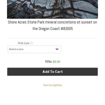
Shore Acres State Park mineral concretions at sunset on
the Oregon Coast #83005
Print size
(?)
TOTAL:
$
0.00
Add To Cart
Save to Lightbox