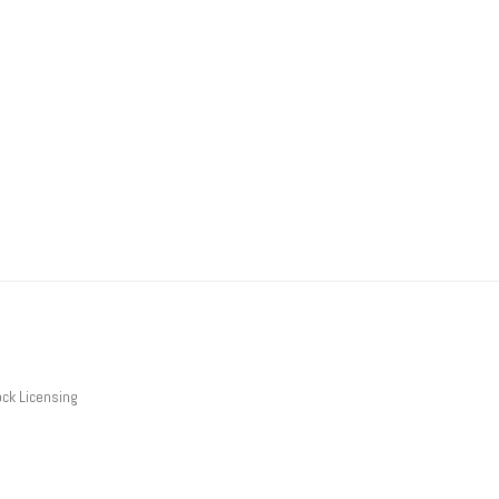
ck Licensing