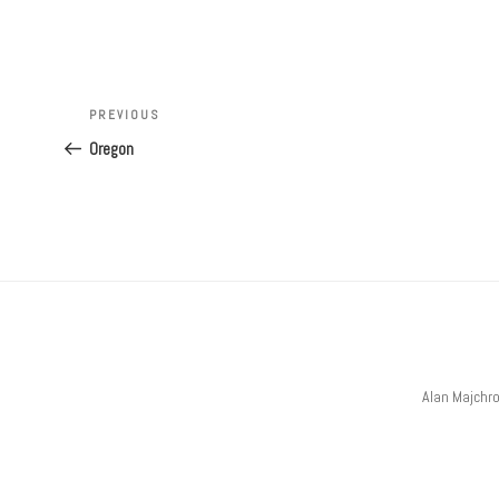
Post
navigation
Previous
PREVIOUS
Post
Oregon
Alan Majchr