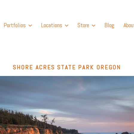
Portfolios
Locations
Store
Blog
Abou
SHORE ACRES STATE PARK OREGON