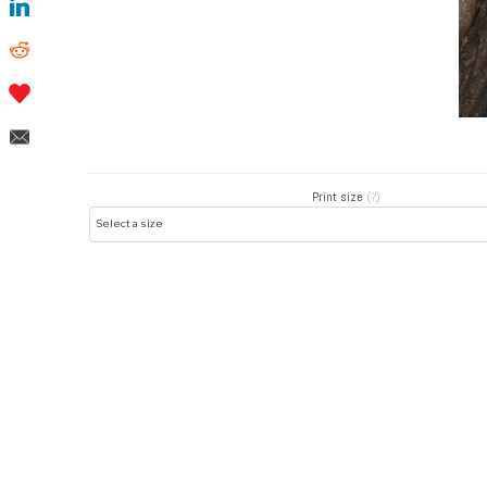
Print size
(?)