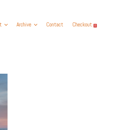
t
Archive
Contact
Checkout
0