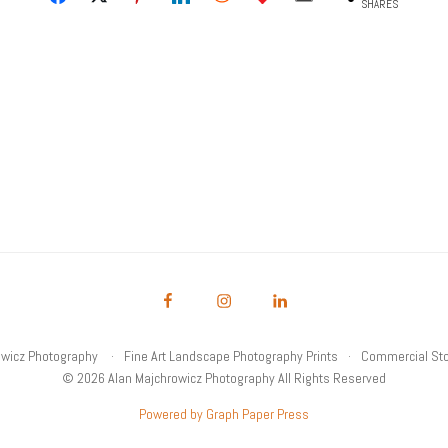
SHARES
owicz Photography
Fine Art Landscape Photography Prints
Commercial Sto
© 2026 Alan Majchrowicz Photography All Rights Reserved
Powered by Graph Paper Press