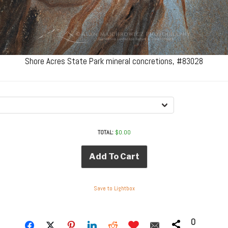
Shore Acres State Park mineral concretions, #83028
TOTAL:
$
0.00
Add To Cart
Save to Lightbox
0