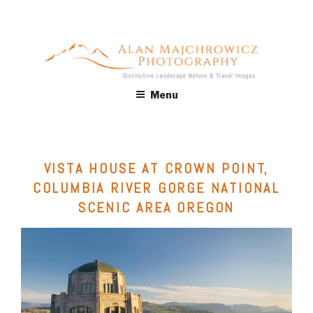
Skip
to
content
ALAN MAJCHROWICZ
Fine Art Landscape & Nature Photography Prints, for Health
Menu
Care, Hospitality, Office, Corporate, Residential. Commercial
PHOTOGRAPHY
Stock Licensing
VISTA HOUSE AT CROWN POINT,
COLUMBIA RIVER GORGE NATIONAL
SCENIC AREA OREGON