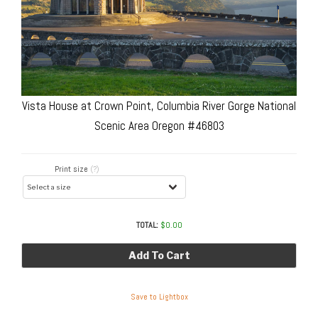
Vista House at Crown Point, Columbia River Gorge National
Scenic Area Oregon #46803
Print size
(?)
TOTAL:
$
0.00
Add To Cart
Save to Lightbox