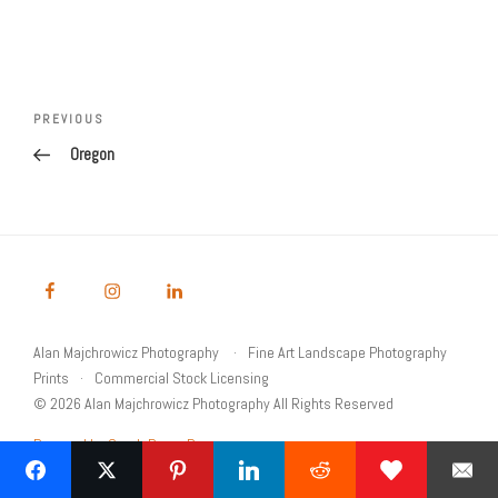
Post
navigation
Previous
PREVIOUS
Post
Oregon
Alan Majchrowicz Photography
Fine Art Landscape Photography
Prints
Commercial Stock Licensing
© 2026 Alan Majchrowicz Photography All Rights Reserved
Powered by Graph Paper Press