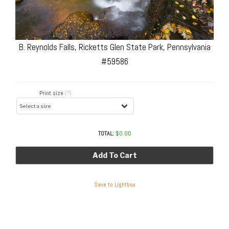
B. Reynolds Falls, Ricketts Glen State Park, Pennsylvania
#59586
Print size
(?)
TOTAL:
$
0.00
Add To Cart
Save to Lightbox