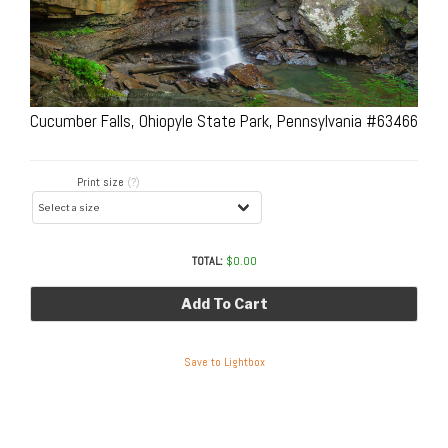
Cucumber Falls, Ohiopyle State Park, Pennsylvania #63466
Print size
(?)
TOTAL:
$
0.00
Add To Cart
Save to Lightbox