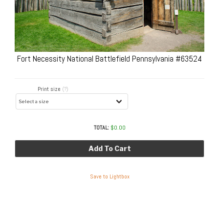
Fort Necessity National Battlefield Pennsylvania #63524
Print size
(?)
TOTAL:
$
0.00
Add To Cart
Save to Lightbox