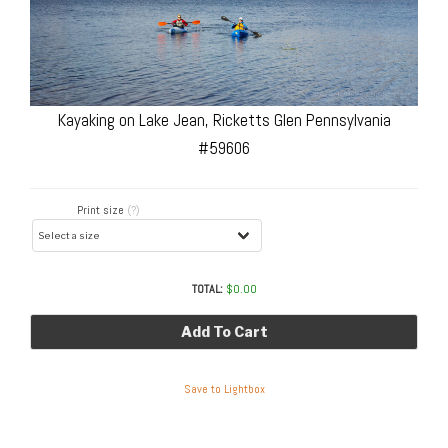
Kayaking on Lake Jean, Ricketts Glen Pennsylvania
#59606
Print size
(?)
TOTAL:
$
0.00
Add To Cart
Save to Lightbox