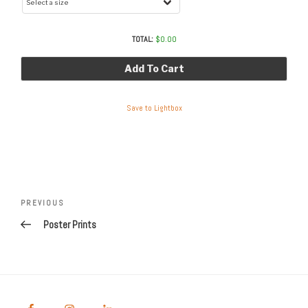
TOTAL:
$
0.00
Add To Cart
Save to Lightbox
Post
navigation
Previous
PREVIOUS
Post
Poster Prints