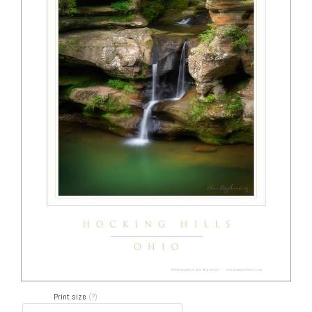
Print size
(?)