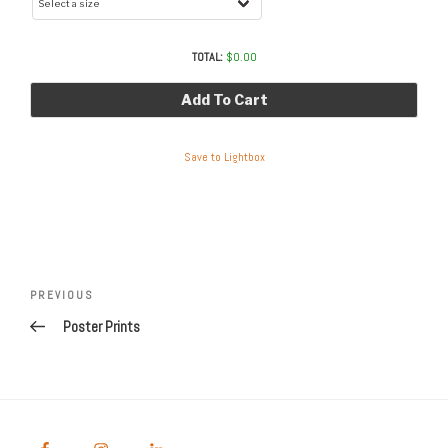
TOTAL:
$
0.00
Add To Cart
Save to Lightbox
Post
navigation
Previous
PREVIOUS
Post
Poster Prints