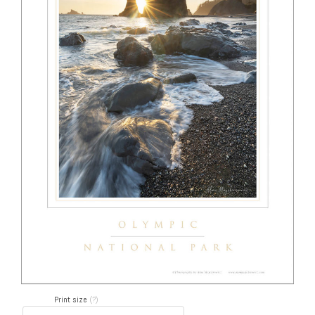
Print size
(?)