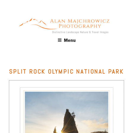
Skip
to
content
ALAN MAJCHROWICZ
Fine Art Landscape & Nature Photography Prints, for Health
Menu
Care, Hospitality, Office, Corporate, Residential. Commercial
PHOTOGRAPHY
Stock Licensing
SPLIT ROCK OLYMPIC NATIONAL PARK