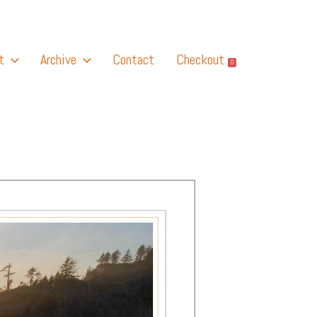
t
Archive
Contact
Checkout
0