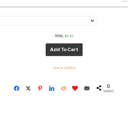
TOTAL:
$
0.00
Add To Cart
Save to Lightbox
0
SHARES