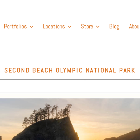
Portfolios
Locations
Store
Blog
Abou
SECOND BEACH OLYMPIC NATIONAL PARK