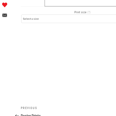
Print size
(?)
Post
navigation
Previous
PREVIOUS
Post
Poster Prints