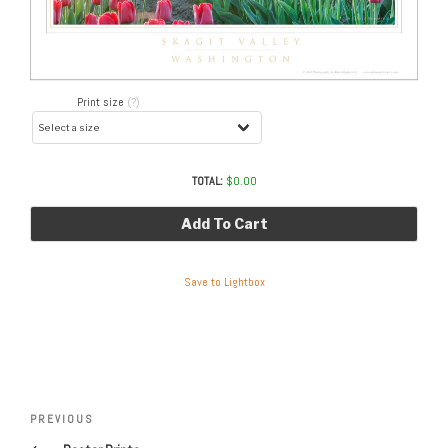
Print size
(?)
TOTAL:
$
0.00
Add To Cart
Save to Lightbox
Post
navigation
Previous
PREVIOUS
Post