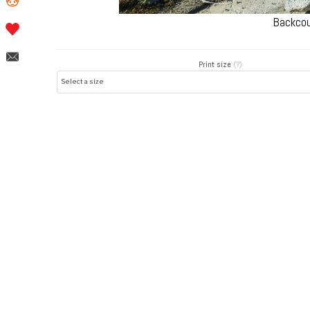
Backcou
Print size
(?)
Post