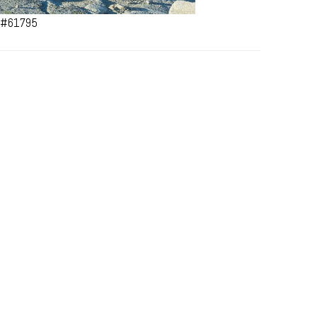
a #61795