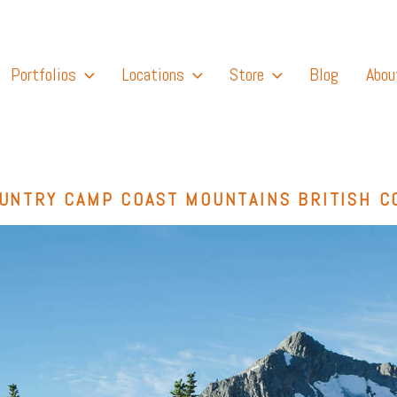
Portfolios
Locations
Store
Blog
Abou
UNTRY CAMP COAST MOUNTAINS BRITISH C