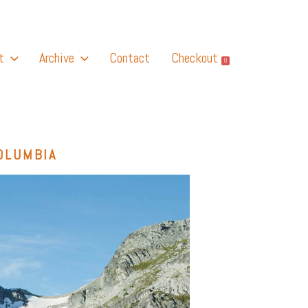
t
Archive
Contact
Checkout
0
OLUMBIA