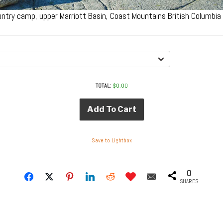
ntry camp, upper Marriott Basin, Coast Mountains British Columbi
TOTAL:
$
0.00
Add To Cart
Save to Lightbox
0
SHARES