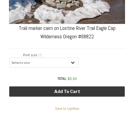
Trail marker cairn on Lostine River Trail Eagle Cap
Wilderness Oregon #68822
Print size
(?)
TOTAL:
$
0.00
Add To Cart
Save to Lightbox