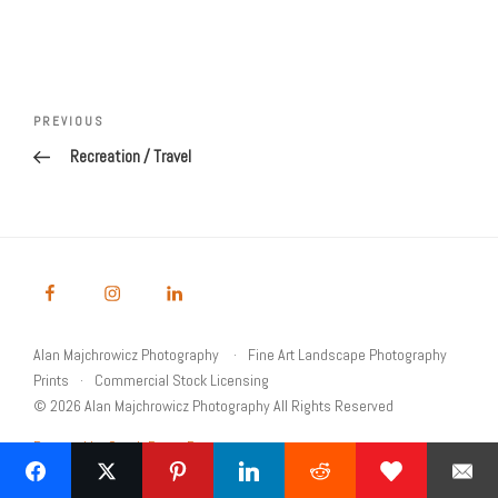
Post
navigation
Previous
PREVIOUS
Post
Recreation / Travel
Alan Majchrowicz Photography
Fine Art Landscape Photography
Prints
Commercial Stock Licensing
© 2026 Alan Majchrowicz Photography All Rights Reserved
Powered by Graph Paper Press