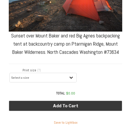
Sunset over Mount Baker and red Big Agnes backpacking
tent at backcountry camp on Ptarmigan Ridge, Mount
Baker Wilderness. North Cascades Washington #73634
Print size
(?)
TOTAL:
$
0.00
Add To Cart
Save to Lightbox