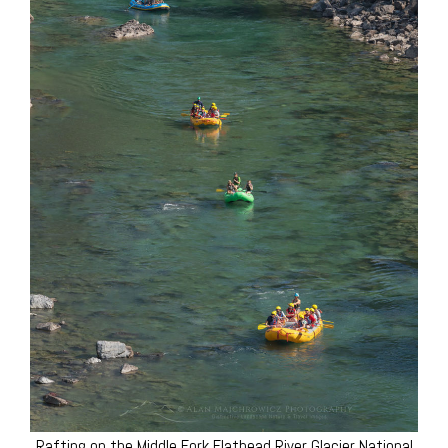
Rafting on the Middle Fork Flathead River Glacier National