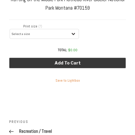
Park Montana #70159
Print size
(?)
TOTAL:
$
0.00
Add To Cart
Save to Lightbox
Post
navigation
Previous
PREVIOUS
Post
Recreation / Travel