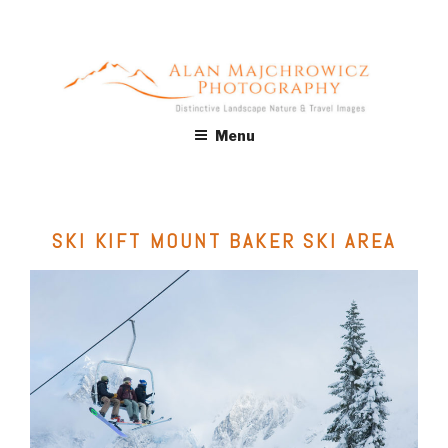
Skip
to
content
ALAN MAJCHROWICZ
Fine Art Landscape & Nature Photography Prints, for Health
Menu
Care, Hospitality, Office, Corporate, Residential. Commercial
PHOTOGRAPHY
Stock Licensing
SKI KIFT MOUNT BAKER SKI AREA