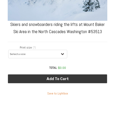
Skiers and snowboarders riding the lifts at Mount Baker
Ski Area in the North Cascades Washington #53513
Print size
(?)
TOTAL:
$
0.00
Add To Cart
Save to Lightbox