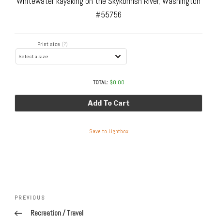
Whitewater kayaking on the Skykomish River, Washington
#55756
Print size
(?)
TOTAL:
$
0.00
Add To Cart
Save to Lightbox
Post
navigation
Previous
PREVIOUS
Post
Recreation / Travel