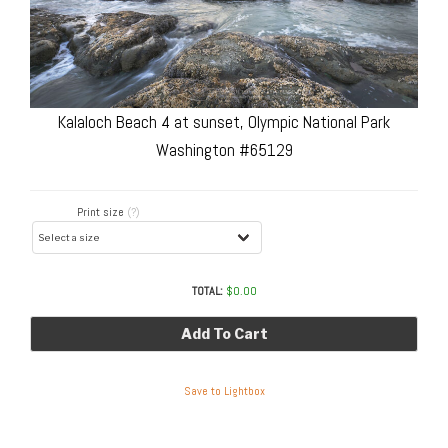
Kalaloch Beach 4 at sunset, Olympic National Park
Washington #65129
Print size
(?)
TOTAL:
$
0.00
Add To Cart
Save to Lightbox