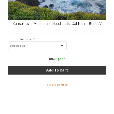
Sunset over Mendocino Headlands, California #60627
Print size
(?)
TOTAL:
$
0.00
Add To Cart
Save to Lightbox