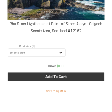
Rhu Stoer Lighthouse at Point of Stoer, Assynt-Coigach
Scenic Area, Scotland #12162
Print size
(?)
TOTAL:
$
0.00
Add To Cart
Save to Lightbox