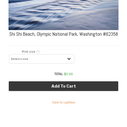
Shi Shi Beach, Olympic National Park, Washington #62358
Print size
(?)
TOTAL:
$
0.00
Add To Cart
Save to Lightbox