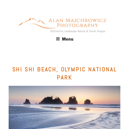
Skip
to
content
ALAN MAJCHROWICZ
Fine Art Landscape & Nature Photography Prints, for Health
Menu
Care, Hospitality, Office, Corporate, Residential. Commercial
PHOTOGRAPHY
Stock Licensing
SHI SHI BEACH, OLYMPIC NATIONAL
PARK