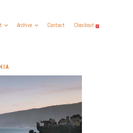
t
Archive
Contact
Checkout
0
NIA