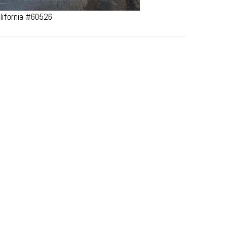
lifornia #60526