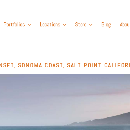
Portfolios
Locations
Store
Blog
Abou
NSET, SONOMA COAST, SALT POINT CALIFOR