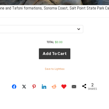
ne and Tafoni formations, Sonoma Coast, Salt Point State Park Ca
TOTAL:
$
0.00
Add To Cart
Save to Lightbox
2
SHARES