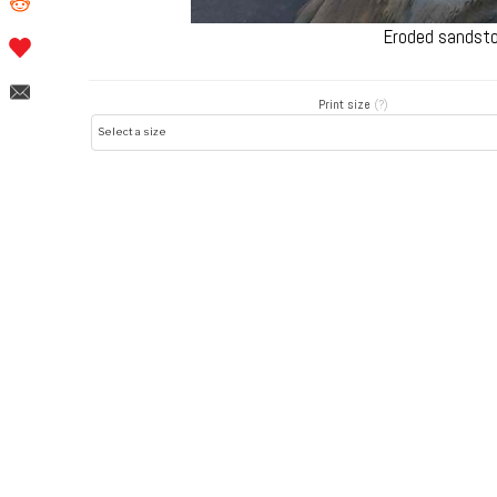
Eroded sandsto
Print size
(?)
Post