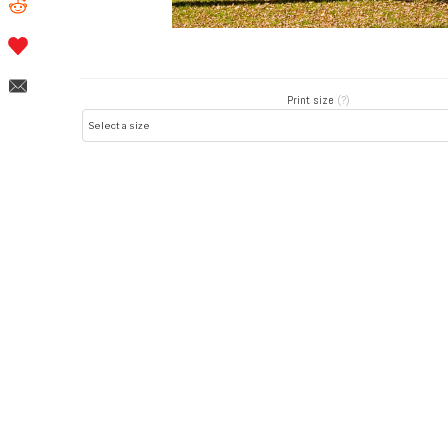
Print size
(?)