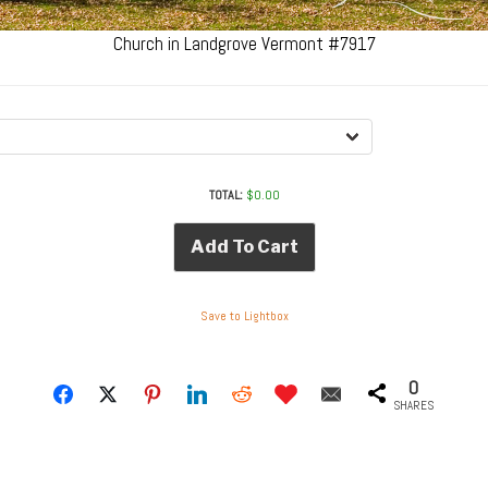
Church in Landgrove Vermont #7917
TOTAL:
$
0.00
Add To Cart
Save to Lightbox
0
SHARES