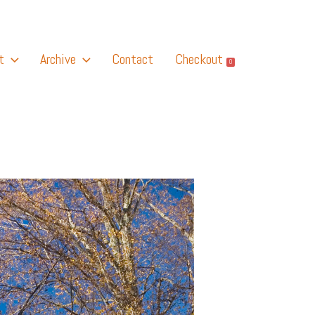
t
Archive
Contact
Checkout
0