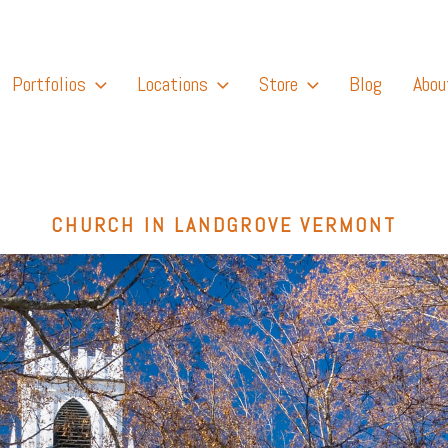
Portfolios
Locations
Store
Blog
Abou
CHURCH IN LANDGROVE VERMONT