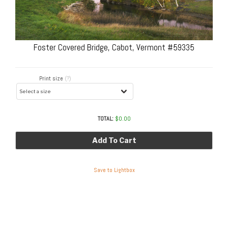
Foster Covered Bridge, Cabot, Vermont #59335
Print size
(?)
TOTAL:
$
0.00
Add To Cart
Save to Lightbox