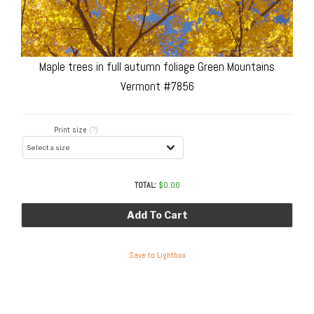
Maple trees in full autumn foliage Green Mountains
Vermont #7856
Print size
(?)
TOTAL:
$
0.00
Add To Cart
Save to Lightbox