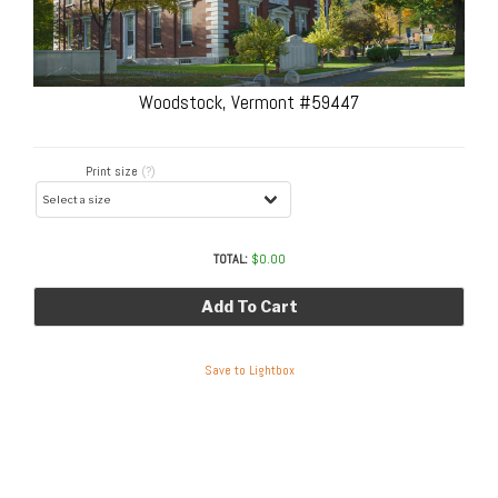
Woodstock, Vermont #59447
Print size
(?)
TOTAL:
$
0.00
Add To Cart
Save to Lightbox