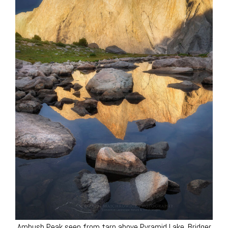
Ambush Peak seen from tarn above Pyramid Lake. Bridger