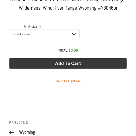
Wilderness. Wind River Range Wyoming #78046or
Print size
(?)
TOTAL:
$
0.00
Add To Cart
Save to Lightbox
Post
navigation
Previous
PREVIOUS
Post
Wyoming